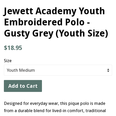
Jewett Academy Youth
Embroidered Polo -
Gusty Grey (Youth Size)
Regular
$18.95
price
Size
Add to Cart
Designed for everyday wear, this pique polo is made
from a durable blend for lived-in comfort, traditional