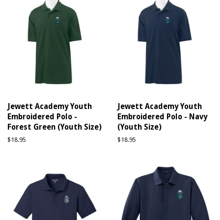
Jewett Academy Youth
Jewett Academy Youth
Embroidered Polo -
Embroidered Polo - Navy
Forest Green (Youth Size)
(Youth Size)
Regular
$18.95
Regular
$18.95
price
price