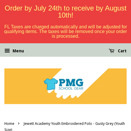
Order by July 24th to receive by August
10th!
FL Taxes are charged automatically and will be adjusted for
qualifying items. The taxes will be removed once your order
is processed.
Menu
Cart
›
Home
Jewett Academy Youth Embroidered Polo - Gusty Grey (Youth
Size)