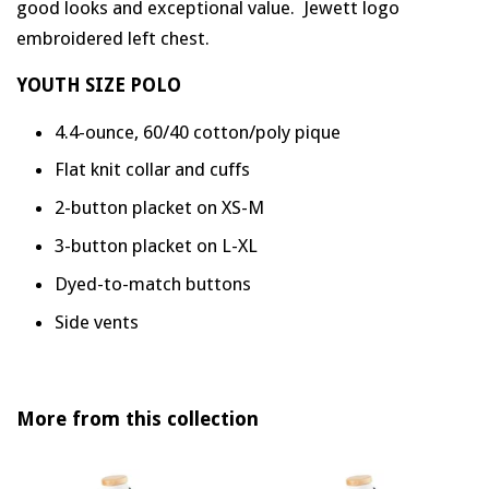
good looks and exceptional value. Jewett logo
embroidered left chest.
YOUTH SIZE POLO
4.4-ounce, 60/40 cotton/poly pique
Flat knit collar and cuffs
2-button placket on XS-M
3-button placket on L-XL
Dyed-to-match buttons
Side vents
More from this collection