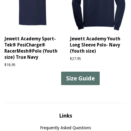
Jewett Academy Sport-
Jewett Academy Youth
Tek® PosiCharge®
Long Sleeve Polo- Navy
RacerMesh®Polo (Youth
(Youth size)
size) True Navy
Regular
$27.95
price
Regular
$18.95
price
Size Guide
Links
Frequently Asked Questions