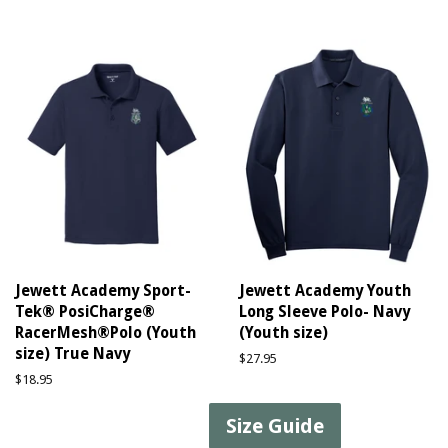
price
price
Jewett Academy Sport-
Jewett Academy Youth
Tek® PosiCharge®
Long Sleeve Polo- Navy
RacerMesh®Polo (Youth
(Youth size)
size) True Navy
Regular
$27.95
price
Regular
$18.95
price
Size Guide