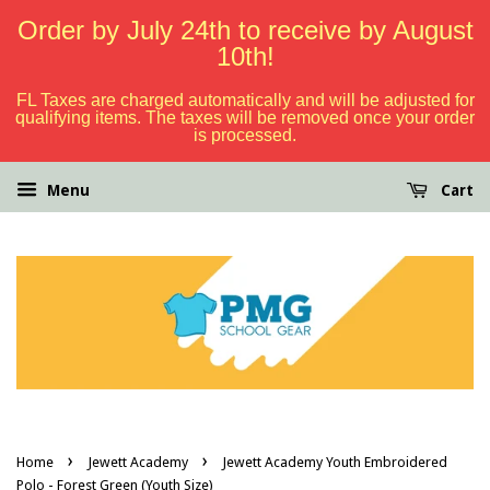
Order by July 24th to receive by August
10th!
FL Taxes are charged automatically and will be adjusted for
qualifying items. The taxes will be removed once your order
is processed.
Menu
Cart
›
›
Home
Jewett Academy
Jewett Academy Youth Embroidered
Polo - Forest Green (Youth Size)