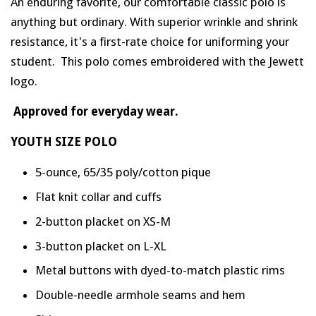
An enduring favorite, our comfortable classic polo is
anything but ordinary. With superior wrinkle and shrink
resistance, it's a first-rate choice for uniforming your
student.
This polo comes embroidered with the Jewett
logo
.
Approved for everyday wear.
YOUTH SIZE POLO
5-ounce, 65/35 poly/cotton pique
Flat knit collar and cuffs
2-button placket on XS-M
3-button placket on L-XL
Metal buttons with dyed-to-match plastic rims
Double-needle armhole seams and hem