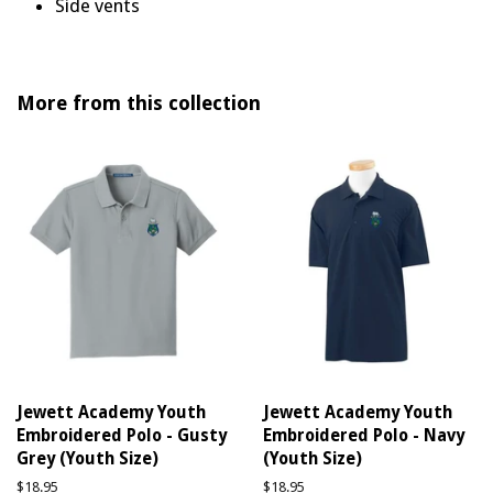
Side vents
More from this collection
Jewett Academy Youth
Jewett Academy Youth
Embroidered Polo - Gusty
Embroidered Polo - Navy
Grey (Youth Size)
(Youth Size)
Regular
$18.95
Regular
$18.95