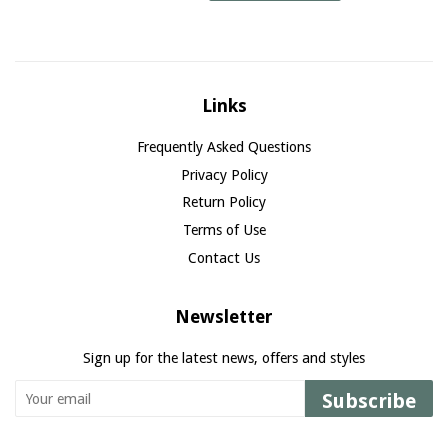
Links
Frequently Asked Questions
Privacy Policy
Return Policy
Terms of Use
Contact Us
Newsletter
Sign up for the latest news, offers and styles
Subscribe