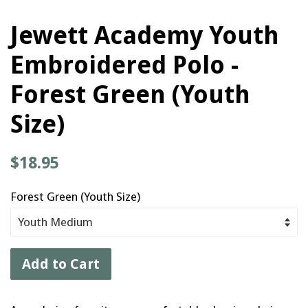
Jewett Academy Youth
Embroidered Polo -
Forest Green (Youth
Size)
Regular
$18.95
price
Forest Green (Youth Size)
Add to Cart