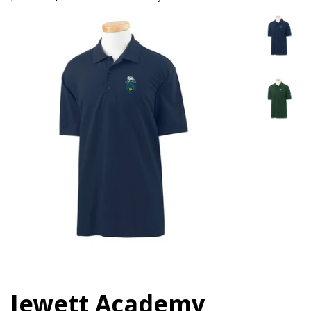
Jewett Academy