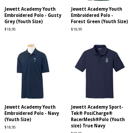
Jewett Academy Youth
Jewett Academy Youth
Embroidered Polo - Gusty
Embroidered Polo -
Grey (Youth Size)
Forest Green (Youth Size)
Regular
$18.95
Regular
$18.95
price
price
Jewett Academy Youth
Jewett Academy Sport-
Embroidered Polo - Navy
Tek® PosiCharge®
(Youth Size)
RacerMesh®Polo (Youth
size) True Navy
Regular
$18.95
price