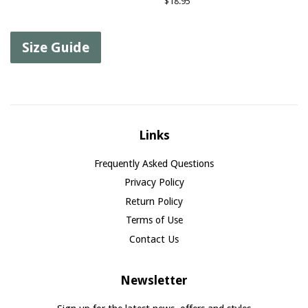
Regular
$18.95
price
Size Guide
Links
Frequently Asked Questions
Privacy Policy
Return Policy
Terms of Use
Contact Us
Newsletter