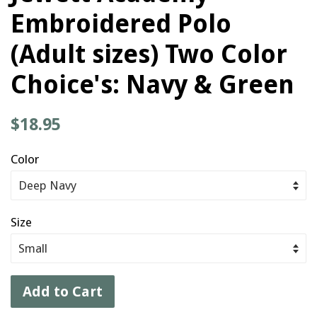
Embroidered Polo
(Adult sizes) Two Color
Choice's: Navy & Green
Regular
$18.95
price
Color
Size
Add to Cart