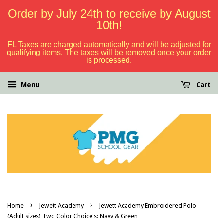
Order by July 24th to receive by August
10th!
FL Taxes are charged automatically and will be adjusted for
qualifying items. The taxes will be removed once your order
is processed.
Menu
Cart
›
›
Home
Jewett Academy
Jewett Academy Embroidered Polo
(Adult sizes) Two Color Choice's: Navy & Green