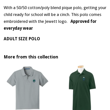
With a 50/50 cotton/poly blend pique polo, getting your
child ready for school will be a cinch. This polo comes
embroidered with the Jewett logo.
Approved for
everyday wear
ADULT SIZE POLO
More from this collection